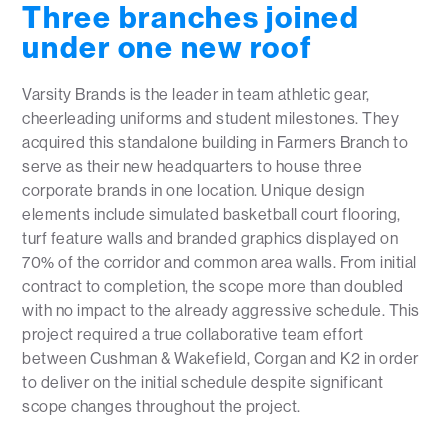
Three branches joined
under one new roof
Varsity Brands is the leader in team athletic gear,
cheerleading uniforms and student milestones. They
acquired this standalone building in Farmers Branch to
serve as their new headquarters to house three
corporate brands in one location. Unique design
elements include simulated basketball court flooring,
turf feature walls and branded graphics displayed on
70% of the corridor and common area walls. From initial
contract to completion, the scope more than doubled
with no impact to the already aggressive schedule. This
project required a true collaborative team effort
between Cushman & Wakefield, Corgan and K2 in order
to deliver on the initial schedule despite significant
scope changes throughout the project.