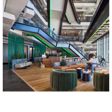
PMG Headquarters