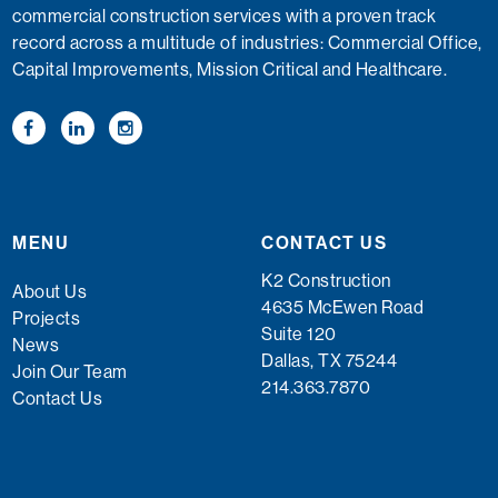
commercial construction services with a proven track
record across a multitude of industries: Commercial Office,
Capital Improvements, Mission Critical and Healthcare.
MENU
CONTACT US
K2 Construction
About Us
4635 McEwen Road
Projects
Suite 120
News
Dallas, TX 75244
Join Our Team
214.363.7870
Contact Us