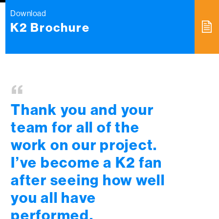
Download
K2 Brochure
“
Thank you and your
team for all of the
work on our project.
I’ve become a K2 fan
after seeing how well
you all have
performed.