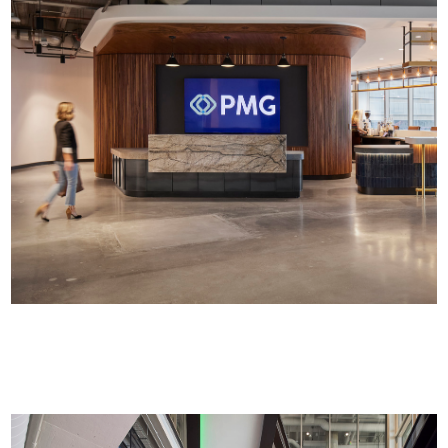
Commercial Office Interiors | >50K SF