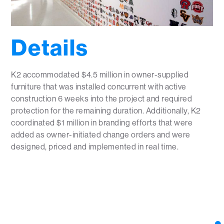
Details
K2 accommodated $4.5 million in owner-supplied
furniture that was installed concurrent with active
construction 6 weeks into the project and required
protection for the remaining duration. Additionally, K2
coordinated $1 million in branding efforts that were
added as owner-initiated change orders and were
designed, priced and implemented in real time.