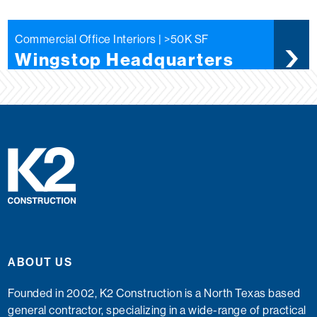
Commercial Office Interiors | >50K SF
Wingstop Headquarters
ABOUT US
Founded in 2002, K2 Construction is a North Texas based
general contractor, specializing in a wide-range of practical