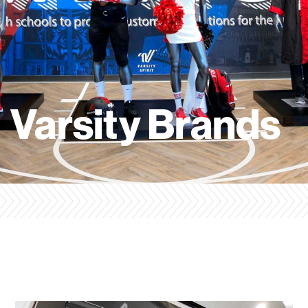
Varsity Brands