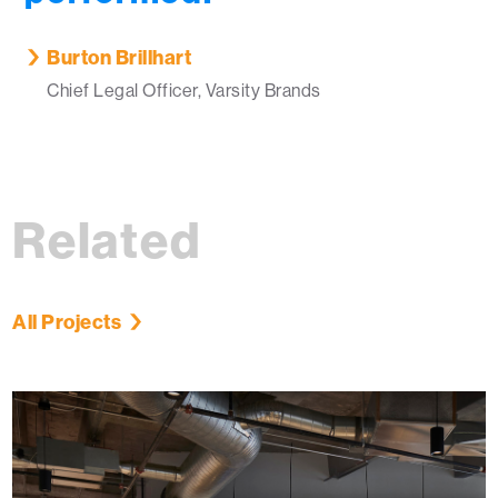
Burton Brillhart
Chief Legal Officer, Varsity Brands
Related
All Projects